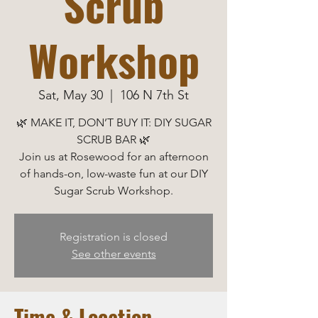
Scrub
Workshop
Sat, May 30
  |  
106 N 7th St
🌿 MAKE IT, DON’T BUY IT: DIY SUGAR
SCRUB BAR 🌿
Join us at Rosewood for an afternoon
of hands-on, low-waste fun at our DIY
Sugar Scrub Workshop.
Registration is closed
See other events
Time & Location