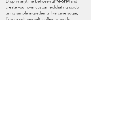
Drop in anytime between 
2PM–5PM
 and 
create your own custom exfoliating scrub 
using simple ingredients like cane sugar, 
Epsom salt, sea salt, coffee grounds, 
coconut oil, and optional essential oils.
Choose from:
☕ Coffee Scrub
🛁 Mineral Salt Scrub
Show More
Tell your friends