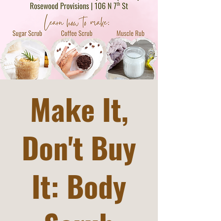
Make It,
Don't Buy
It: Body