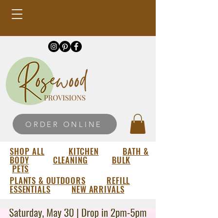
ORDER ONLINE
SHOP ALL
KITCHEN
BATH &
BODY
CLEANING
BULK
PETS
PLANTS & OUTDOORS
REFILL
ESSENTIALS
NEW ARRIVALS