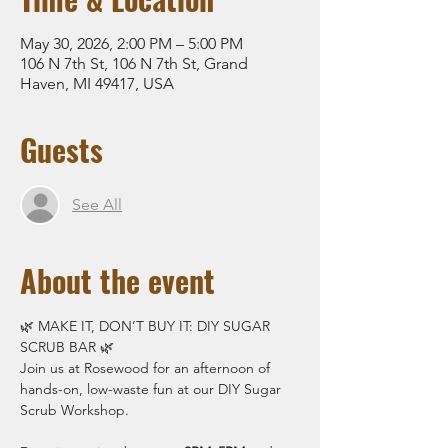
May 30, 2026, 2:00 PM – 5:00 PM
106 N 7th St, 106 N 7th St, Grand
Haven, MI 49417, USA
Guests
See All
About the event
🌿 MAKE IT, DON’T BUY IT: DIY SUGAR 
SCRUB BAR 🌿
Join us at Rosewood for an afternoon of 
hands-on, low-waste fun at our DIY Sugar 
Scrub Workshop.