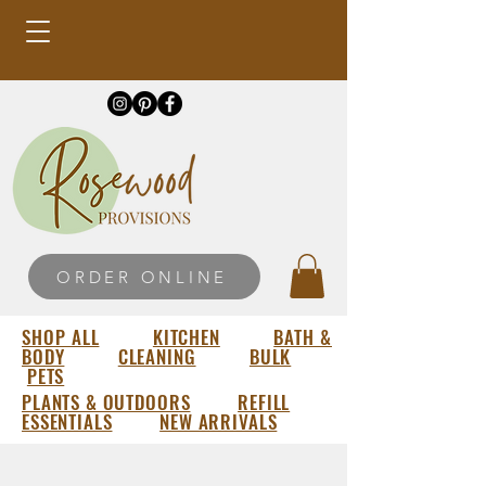
ORDER ONLINE
SHOP ALL
KITCHEN
BATH &
BODY
CLEANING
BULK
PETS
PLANTS & OUTDOORS
REFILL
ESSENTIALS
NEW ARRIVALS