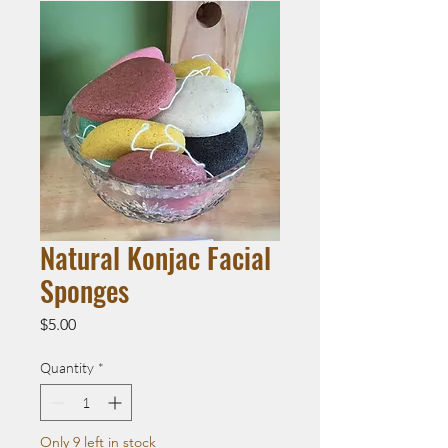
Natural Konjac Facial
Sponges
Price
$5.00
Quantity
*
Only 9 left in stock